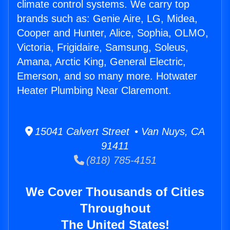
climate control systems. We carry top
brands such as: Genie Aire, LG, Midea,
Cooper and Hunter, Alice, Sophia, OLMO,
Victoria, Frigidaire, Samsung, Soleus,
Amana, Arctic King, General Electric,
Emerson, and so many more. Hotwater
Heater Plumbing Near Claremont.
15041 Calvert Street • Van Nuys, CA
91411
(818) 785-4151
We Cover Thousands of Cities
Throughout
The United States!