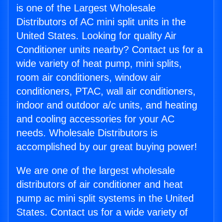
is one of the Largest Wholesale
Distributors of AC mini split units in the
United States. Looking for quality Air
Conditioner units nearby? Contact us for a
wide variety of heat pump, mini splits,
room air conditioners, window air
conditioners, PTAC, wall air conditioners,
indoor and outdoor a/c units, and heating
and cooling accessories for your AC
needs. Wholesale Distributors is
accomplished by our great buying power!
We are one of the largest wholesale
distributors of air conditioner and heat
pump ac mini split systems in the United
States. Contact us for a wide variety of