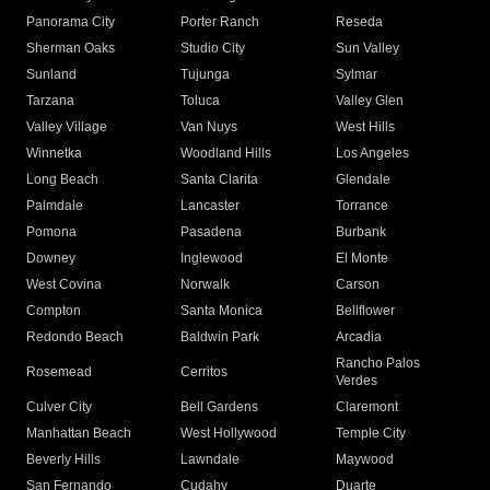
Panorama City
Porter Ranch
Reseda
Sherman Oaks
Studio City
Sun Valley
Sunland
Tujunga
Sylmar
Tarzana
Toluca
Valley Glen
Valley Village
Van Nuys
West Hills
Winnetka
Woodland Hills
Los Angeles
Long Beach
Santa Clarita
Glendale
Palmdale
Lancaster
Torrance
Pomona
Pasadena
Burbank
Downey
Inglewood
El Monte
West Covina
Norwalk
Carson
Compton
Santa Monica
Bellflower
Redondo Beach
Baldwin Park
Arcadia
Rancho Palos
Rosemead
Cerritos
Verdes
Culver City
Bell Gardens
Claremont
Manhattan Beach
West Hollywood
Temple City
Beverly Hills
Lawndale
Maywood
San Fernando
Cudahy
Duarte