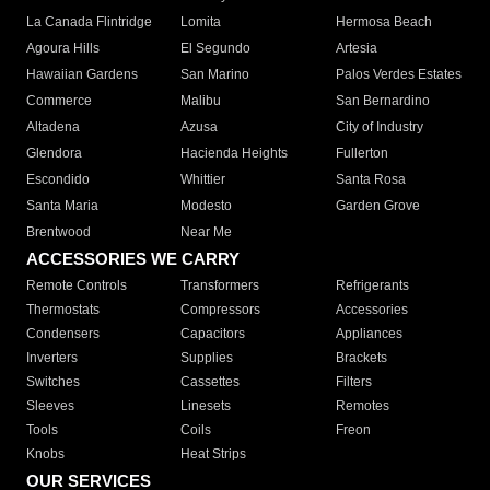
La Canada Flintridge
Lomita
Hermosa Beach
Agoura Hills
El Segundo
Artesia
Hawaiian Gardens
San Marino
Palos Verdes Estates
Commerce
Malibu
San Bernardino
Altadena
Azusa
City of Industry
Glendora
Hacienda Heights
Fullerton
Escondido
Whittier
Santa Rosa
Santa Maria
Modesto
Garden Grove
Brentwood
Near Me
ACCESSORIES WE CARRY
Remote Controls
Transformers
Refrigerants
Thermostats
Compressors
Accessories
Condensers
Capacitors
Appliances
Inverters
Supplies
Brackets
Switches
Cassettes
Filters
Sleeves
Linesets
Remotes
Tools
Coils
Freon
Knobs
Heat Strips
OUR SERVICES