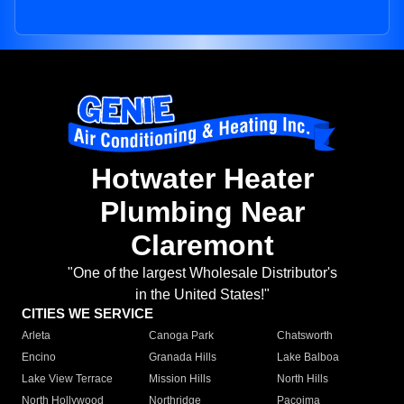
Hotwater Heater
Plumbing Near
Claremont
"One of the largest Wholesale Distributor's
in the United States!"
CITIES WE SERVICE
Arleta
Canoga Park
Chatsworth
Encino
Granada Hills
Lake Balboa
Lake View Terrace
Mission Hills
North Hills
North Hollywood
Northridge
Pacoima