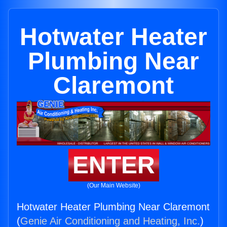
Hotwater Heater
Plumbing Near
Claremont
ENTER
(Our Main Website)
Hotwater Heater Plumbing Near Claremont
(
Genie Air Conditioning and Heating, Inc.
)