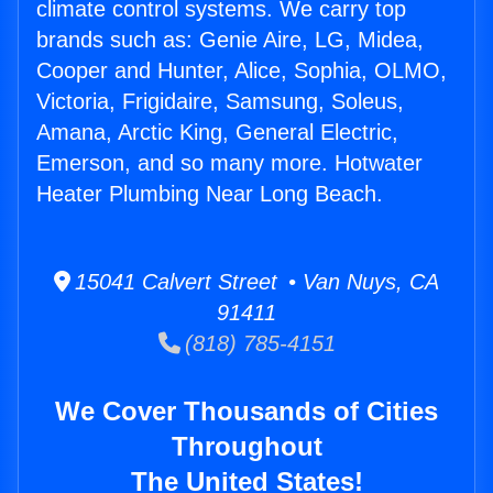
climate control systems. We carry top
brands such as: Genie Aire, LG, Midea,
Cooper and Hunter, Alice, Sophia, OLMO,
Victoria, Frigidaire, Samsung, Soleus,
Amana, Arctic King, General Electric,
Emerson, and so many more. Hotwater
Heater Plumbing Near Long Beach.
15041 Calvert Street • Van Nuys, CA
91411
(818) 785-4151
We Cover Thousands of Cities
Throughout
The United States!