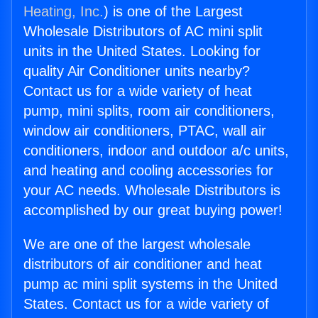
Heating, Inc.
) is one of the Largest
Wholesale Distributors of AC mini split
units in the United States. Looking for
quality Air Conditioner units nearby?
Contact us for a wide variety of heat
pump, mini splits, room air conditioners,
window air conditioners, PTAC, wall air
conditioners, indoor and outdoor a/c units,
and heating and cooling accessories for
your AC needs. Wholesale Distributors is
accomplished by our great buying power!
We are one of the largest wholesale
distributors of air conditioner and heat
pump ac mini split systems in the United
States. Contact us for a wide variety of