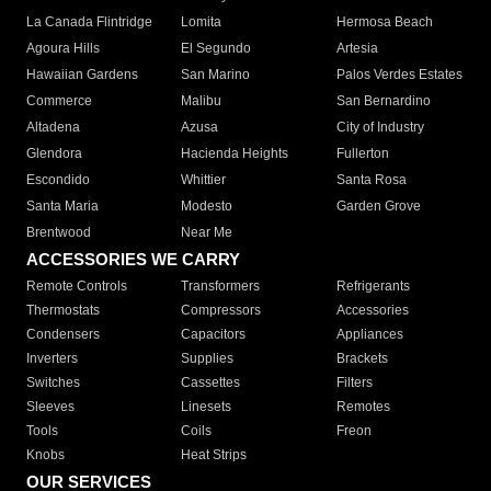
La Canada Flintridge
Lomita
Hermosa Beach
Agoura Hills
El Segundo
Artesia
Hawaiian Gardens
San Marino
Palos Verdes Estates
Commerce
Malibu
San Bernardino
Altadena
Azusa
City of Industry
Glendora
Hacienda Heights
Fullerton
Escondido
Whittier
Santa Rosa
Santa Maria
Modesto
Garden Grove
Brentwood
Near Me
ACCESSORIES WE CARRY
Remote Controls
Transformers
Refrigerants
Thermostats
Compressors
Accessories
Condensers
Capacitors
Appliances
Inverters
Supplies
Brackets
Switches
Cassettes
Filters
Sleeves
Linesets
Remotes
Tools
Coils
Freon
Knobs
Heat Strips
OUR SERVICES