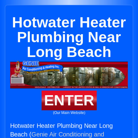
Hotwater Heater
Plumbing Near
Long Beach
ENTER
(Our Main Website)
Hotwater Heater Plumbing Near Long
Beach (
Genie Air Conditioning and