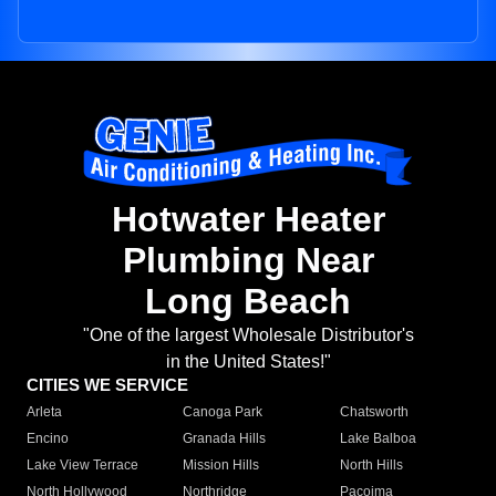
Hotwater Heater
Plumbing Near
Long Beach
"One of the largest Wholesale Distributor's
in the United States!"
CITIES WE SERVICE
Arleta
Canoga Park
Chatsworth
Encino
Granada Hills
Lake Balboa
Lake View Terrace
Mission Hills
North Hills
North Hollywood
Northridge
Pacoima