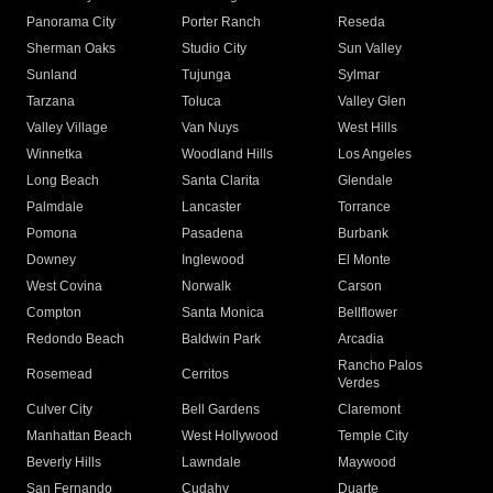
Panorama City
Porter Ranch
Reseda
Sherman Oaks
Studio City
Sun Valley
Sunland
Tujunga
Sylmar
Tarzana
Toluca
Valley Glen
Valley Village
Van Nuys
West Hills
Winnetka
Woodland Hills
Los Angeles
Long Beach
Santa Clarita
Glendale
Palmdale
Lancaster
Torrance
Pomona
Pasadena
Burbank
Downey
Inglewood
El Monte
West Covina
Norwalk
Carson
Compton
Santa Monica
Bellflower
Redondo Beach
Baldwin Park
Arcadia
Rancho Palos
Rosemead
Cerritos
Verdes
Culver City
Bell Gardens
Claremont
Manhattan Beach
West Hollywood
Temple City
Beverly Hills
Lawndale
Maywood
San Fernando
Cudahy
Duarte