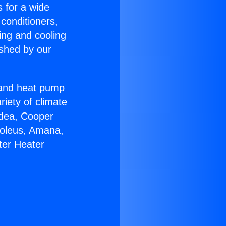
s for a wide
 conditioners,
ing and cooling
ished by our
r and heat pump
riety of climate
idea, Cooper
Soleus, Amana,
ter Heater