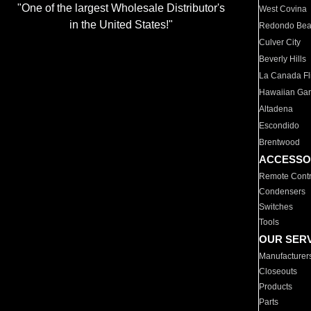
"One of the largest Wholesale Distributor's
West Covina
in the United States!"
Redondo Be
Culver City
Beverly Hills
La Canada Fli
Hawaiian Ga
Altadena
Escondido
Brentwood
ACCESSO
Remote Contr
Condensers
Switches
Tools
OUR SER
Manufacturer
Closeouts
Products
Parts