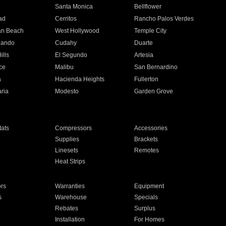
n
Santa Monica
Bellflower
ad
Cerritos
Rancho Palos Verdes
an Beach
West Hollywood
Temple City
nando
Cudahy
Duarte
ills
El Segundo
Artesia
ce
Malibu
San Bernardino
a
Hacienda Heights
Fullerton
ria
Modesto
Garden Grove
ats
Compressors
Accessories
Supplies
Brackets
Linesets
Remotes
Heat Strips
ors
Warranties
Equipment
s
Warehouse
Specials
Rebates
Surplus
Installation
For Homes