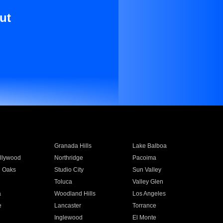
ut
Granada Hills
Lake Balboa
llywood
Northridge
Pacoima
 Oaks
Studio City
Sun Valley
Toluca
Valley Glen
a
Woodland Hills
Los Angeles
e
Lancaster
Torrance
Inglewood
El Monte