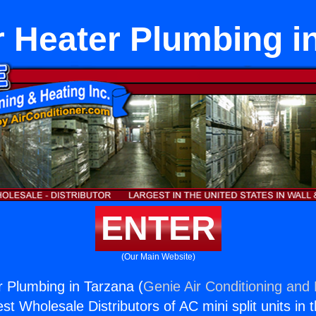
 Heater Plumbing i
ENTER
(Our Main Website)
 Plumbing in Tarzana (
Genie Air Conditioning and 
st Wholesale Distributors of AC mini split units in 