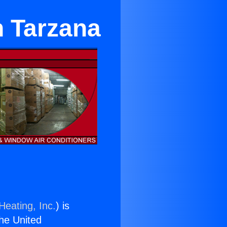
n Tarzana
Heating, Inc.
) is
the United