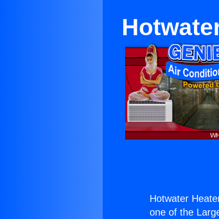
Hotwater
Hotwater Heater
one of the Large