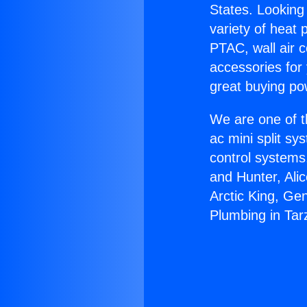
States. Looking 
variety of heat 
PTAC, wall air c
accessories for
great buying po
We are one of t
ac mini split sy
control systems
and Hunter, Ali
Arctic King, Ge
Plumbing in Tar