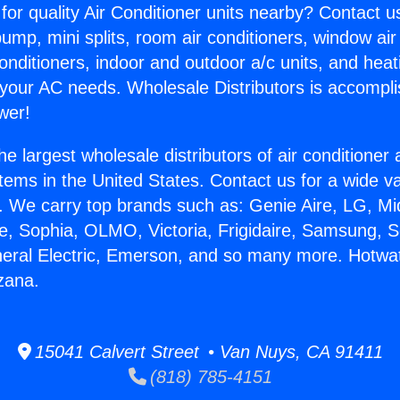
for quality Air Conditioner units nearby? Contact u
pump, mini splits, room air conditioners, window air
onditioners, indoor and outdoor a/c units, and heat
 your AC needs. Wholesale Distributors is accompl
wer!
he largest wholesale distributors of air conditione
stems in the United States. Contact us for a wide va
. We carry top brands such as: Genie Aire, LG, M
ce, Sophia, OLMO, Victoria, Frigidaire, Samsung, 
neral Electric, Emerson, and so many more. Hotwa
zana.
15041 Calvert Street • Van Nuys, CA 91411
(818) 785-4151