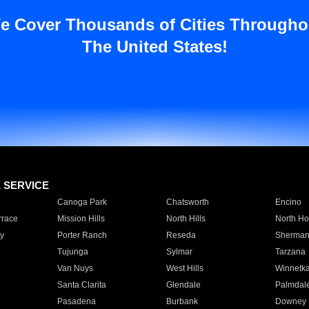
e Cover Thousands of Cities Througho
The United States!
E SERVICE
Canoga Park
Chatsworth
Encino
rrace
Mission Hills
North Hills
North Ho
y
Porter Ranch
Reseda
Sherman
Tujunga
Sylmar
Tarzana
Van Nuys
West Hills
Winnetk
Santa Clarita
Glendale
Palmdal
Pasadena
Burbank
Downey