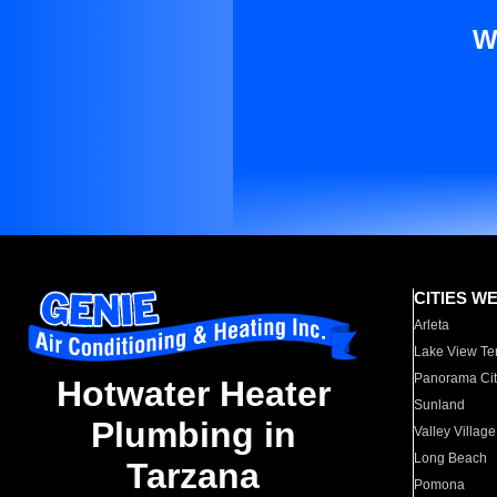
W
CITIES W
Arleta
Lake View Te
Panorama Cit
Hotwater Heater
Sunland
Plumbing in
Valley Village
Long Beach
Tarzana
Pomona