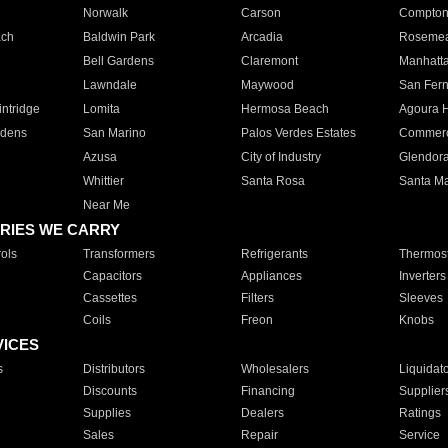
Norwalk
Carson
Compto
ach
Baldwin Park
Arcadia
Roseme
Bell Gardens
Claremont
Manhatt
Lawndale
Maywood
San Fer
ntridge
Lomita
Hermosa Beach
Agoura H
rdens
San Marino
Palos Verdes Estates
Commer
Azusa
City of Industry
Glendor
Whittier
Santa Rosa
Santa Ma
Near Me
RIES WE CARRY
ols
Transformers
Refrigerants
Thermost
Capacitors
Appliances
Inverters
Cassettes
Filters
Sleeves
Coils
Freon
Knobs
VICES
s
Distributors
Wholesalers
Liquidat
Discounts
Financing
Supplier
Supplies
Dealers
Ratings
Sales
Repair
Service